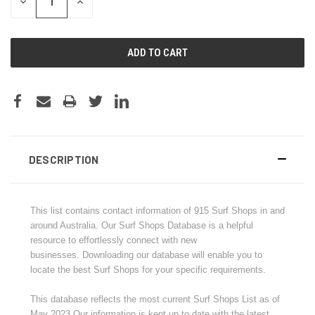
DECREASE
INCREASE
QUANTITY:
QUANTITY:
DESCRIPTION
This list contains contact information of
915
Surf Shops in and
around Australia.
Our Surf Shops Database is a helpful
resource to effortlessly connect with new
businesses.
Downloading our database will enable you to
locate the best Surf Shops for your specific requirements.
This database reflects the most current Surf Shops List as of
May 2023.Our information is kept up to date with the latest