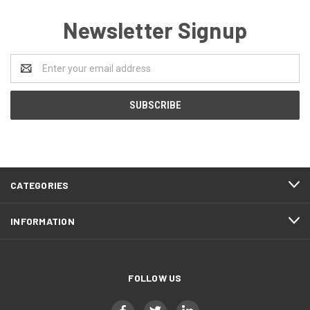
Newsletter Signup
Email
Address
CATEGORIES
INFORMATION
FOLLOW US