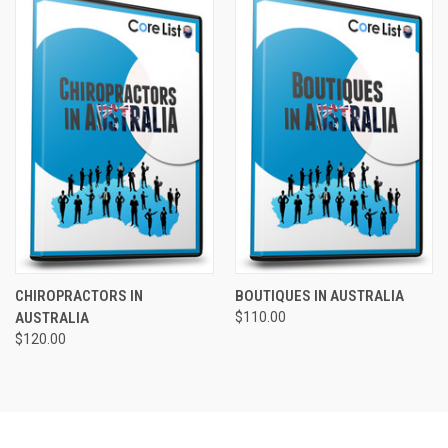
CHIROPRACTORS IN
BOUTIQUES IN AUSTRALIA
AUSTRALIA
$110.00
$120.00