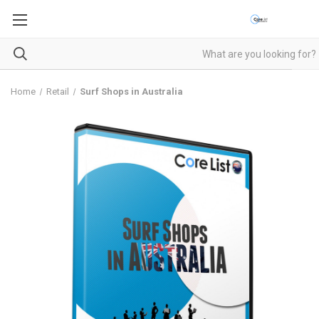
Home
Retail
Surf Shops in Australia