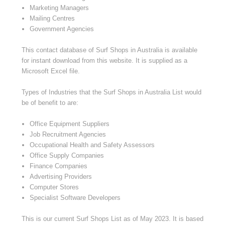
Marketing Managers
Mailing Centres
Government Agencies
This contact database of Surf Shops in Australia is available
for instant download from this website. It is supplied as a
Microsoft Excel file.
Types of Industries that the Surf Shops in Australia List would
be of benefit to are:
Office Equipment Suppliers
Job Recruitment Agencies
Occupational Health and Safety Assessors
Office Supply Companies
Finance Companies
Advertising Providers
Computer Stores
Specialist Software Developers
This is our current Surf Shops List as of
May 2023
. It is based