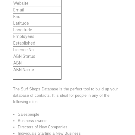
Website
Email
Fax
Latitude
Longitude
Employees
Established
Licence No.
ABN Status
ABN
ABN Name
The Surf Shops Database is the perfect tool to build up your
database of contacts. It is ideal for people in any of the
following roles:
Salespeople
Business owners
Directors of New Companies
Individuals Starting a New Business