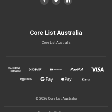
Core List Australia
Core List Australia
© 2026 Core List Australia