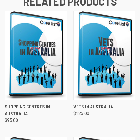
RELATED PRODUCTS
SHOPPING CENTRES IN
VETS IN AUSTRALIA
AUSTRALIA
$125.00
$95.00