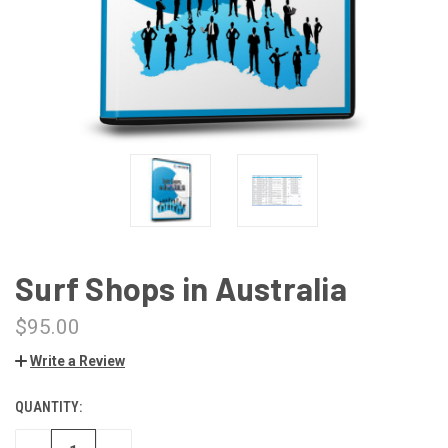
Surf Shops in Australia
$95.00
Write a Review
QUANTITY:
CURRENT
STOCK: