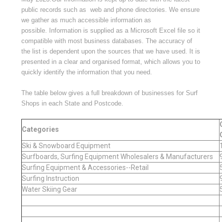
public records such as web and phone directories. We ensure
we gather as much accessible information as
possible.
Information is supplied as a Microsoft Excel file
so it
compatible with most business databases.
The accuracy of
the list is dependent upon the sources that we have used.
It is
presented in a clear and organised format, which allows you to
quickly identify the information that you need.
The table below gives a full breakdown of businesses for Surf
Shops in each State and Postcode.
Categories
Ski & Snowboard Equipment
Surfboards, Surfing Equipment Wholesalers & Manufacturers
Surfing Equipment & Accessories--Retail
Surfing Instruction
Water Skiing Gear