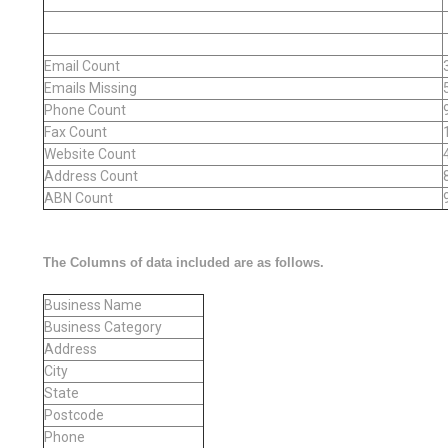
Email Count
Emails Missing
Phone Count
Fax Count
Website Count
Address Count
ABN Count
The Columns of data included are as follows.
Business Name
Business Category
Address
City
State
Postcode
Phone