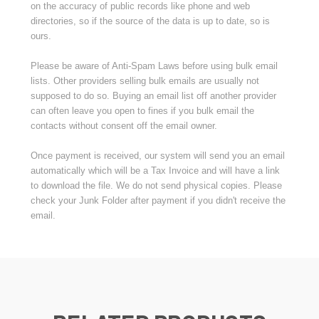
on the accuracy of public records like phone and web
directories, so if the source of the data is up to date, so is
ours.
Please be aware of Anti-Spam Laws before using bulk email
lists. Other providers selling bulk emails are usually not
supposed to do so. Buying an email list off another provider
can often leave you open to fines if you bulk email the
contacts without consent off the email owner.
Once payment is received, our system will send you an email
automatically which will be a Tax Invoice and will have a link
to download the file. We do not send physical copies. Please
check your Junk Folder after payment if you didn't receive the
email.