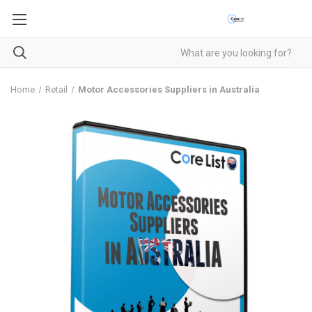
Home
Retail
Motor Accessories Suppliers in Australia