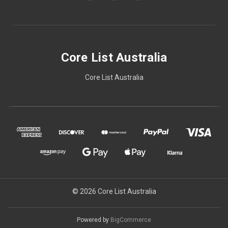
Core List Australia
Core List Australia
© 2026 Core List Australia
Powered by
BigCommerce