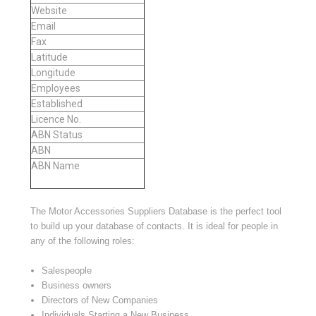
Website
Email
Fax
Latitude
Longitude
Employees
Established
Licence No.
ABN Status
ABN
ABN Name
The Motor Accessories Suppliers Database is the perfect tool
to build up your database of contacts. It is ideal for people in
any of the following roles:
Salespeople
Business owners
Directors of New Companies
Individuals Starting a New Business