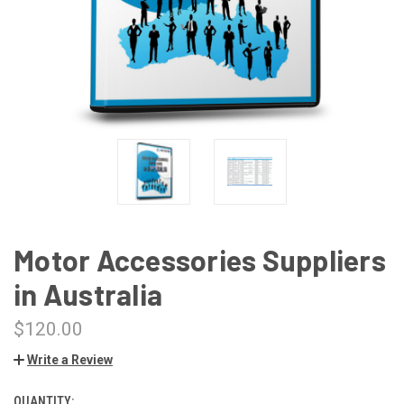
Motor Accessories Suppliers
in Australia
$120.00
Write a Review
QUANTITY:
CURRENT