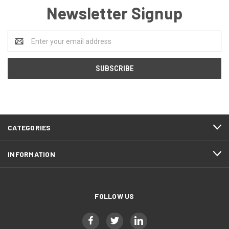
Newsletter Signup
Email
Address
CATEGORIES
INFORMATION
FOLLOW US