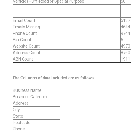
Vehicles--Off-Road or Special Purpose
50
Email Count
5137
Emails Missing
4644
Phone Count
9744
Fax Count
6
Website Count
4973
Address Count
8760
ABN Count
1911
The Columns of data included are as follows.
Business Name
Business Category
Address
City
State
Postcode
Phone