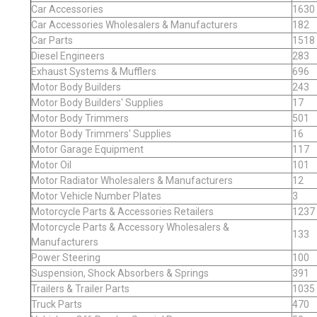
Car Accessories
1630
Car Accessories Wholesalers & Manufacturers
182
Car Parts
1518
Diesel Engineers
283
Exhaust Systems & Mufflers
696
Motor Body Builders
243
Motor Body Builders' Supplies
17
Motor Body Trimmers
501
Motor Body Trimmers' Supplies
16
Motor Garage Equipment
117
Motor Oil
101
Motor Radiator Wholesalers & Manufacturers
12
Motor Vehicle Number Plates
3
Motorcycle Parts & Accessories Retailers
1237
Motorcycle Parts & Accessory Wholesalers &
133
Manufacturers
Power Steering
100
Suspension, Shock Absorbers & Springs
391
Trailers & Trailer Parts
1035
Truck Parts
470