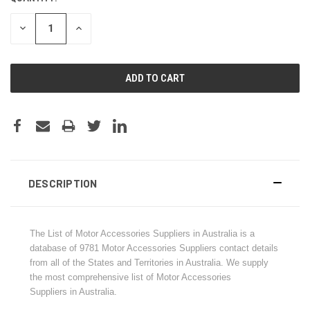
STOCK:
DECREASE
INCREASE
QUANTITY:
QUANTITY:
DESCRIPTION
The List of Motor Accessories Suppliers in Australia is a
database of
9781
Motor Accessories Suppliers contact details
from all of the States and Territories in Australia. We supply
the most comprehensive list of Motor Accessories
Suppliers in Australia.