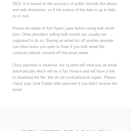
2023. It is based on the accuracy of public records like phone
and web directories, so if the source of the data is up to date,
so is ours.
Please be aware of Anti-Spam Laws before using bulk email
lists. Other providers selling bulk emails are usually not
supposed to do so. Buying an email list off another provider
can often leave you open to fines if you bulk email the
contacts without consent off the email owner.
Once payment is received, our system will send you an email
automatically which will be a Tax Invoice and will have a link
to download the file. We do not send physical copies. Please
check your Junk Folder after payment if you didn't receive the
email.