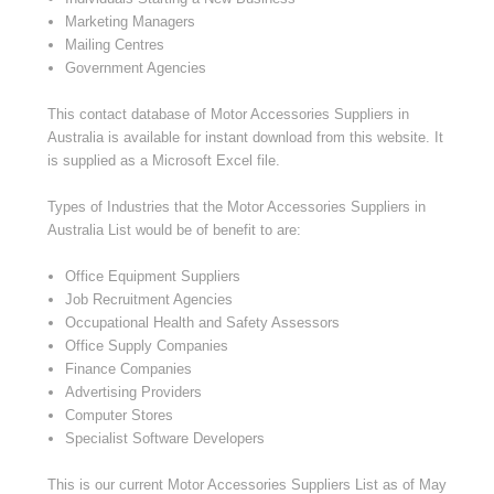
Marketing Managers
Mailing Centres
Government Agencies
This contact database of Motor Accessories Suppliers in
Australia is available for instant download from this website. It
is supplied as a Microsoft Excel file.
Types of Industries that the Motor Accessories Suppliers in
Australia List would be of benefit to are:
Office Equipment Suppliers
Job Recruitment Agencies
Occupational Health and Safety Assessors
Office Supply Companies
Finance Companies
Advertising Providers
Computer Stores
Specialist Software Developers
This is our current Motor Accessories Suppliers List as of May