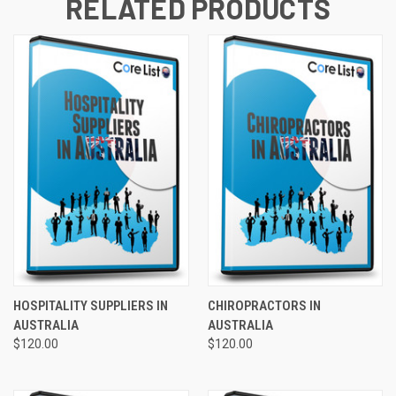
RELATED PRODUCTS
HOSPITALITY SUPPLIERS IN
CHIROPRACTORS IN
AUSTRALIA
AUSTRALIA
$120.00
$120.00