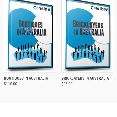
BOUTIQUES IN AUSTRALIA
BRICKLAYERS IN AUSTRALIA
$110.00
$95.00