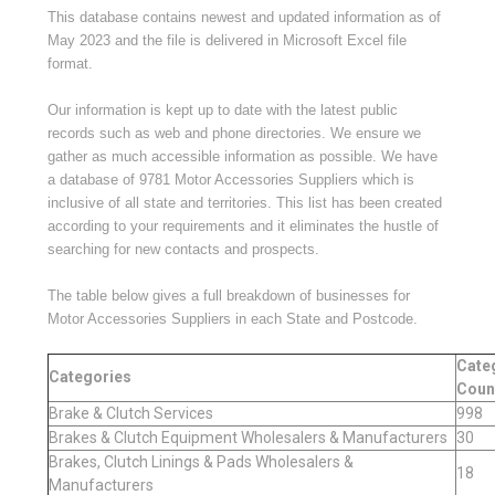
This database contains newest and updated information as of
May 2023 and the file is delivered in Microsoft Excel file
format.
Our information is kept up to
dat
e
with the latest public
records such as web and phone directories. We ensure we
gather as much accessible information as possible.
We have
a database of
9781
Motor Accessories Suppliers which is
inclusive of all state and territories. This list has been created
according to your requirements and it eliminates the hustle of
searching for new contacts and prospects.
The table below gives a full breakdown of businesses for
Motor Accessories Suppliers in each State and Postcode.
Cate
Categories
Coun
Brake & Clutch Services
998
Brakes & Clutch Equipment Wholesalers & Manufacturers
30
Brakes, Clutch Linings & Pads Wholesalers &
18
Manufacturers