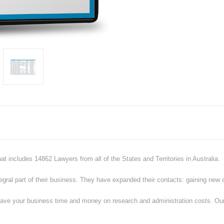
hat includes
14862
Lawyers from all of the States and Territories in Australia.
al part of their business. They have expanded their contacts: gaining new cli
ve your business time and money on research and administration costs. Our co