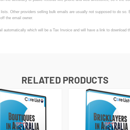
sts. Other providers selling bulk emails are usually not supposed to do so. B
off the email owner.
 automatically which will be a Tax Invoice and will have a link to download 
RELATED PRODUCTS