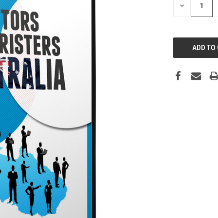
DECREASE
QUANTITY: