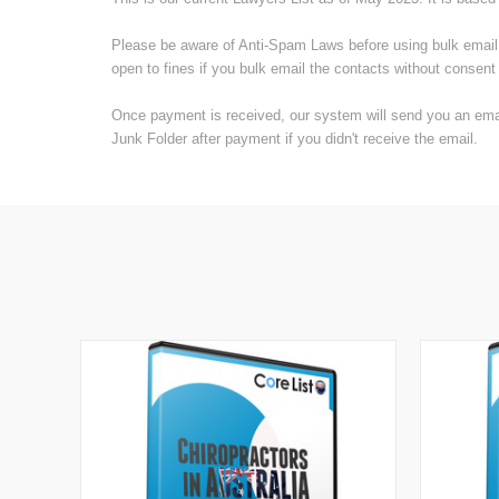
Please be aware of Anti-Spam Laws before using bulk email li
open to fines if you bulk email the contacts without consent 
Once payment is received, our system will send you an email
Junk Folder after payment if you didn't receive the email.