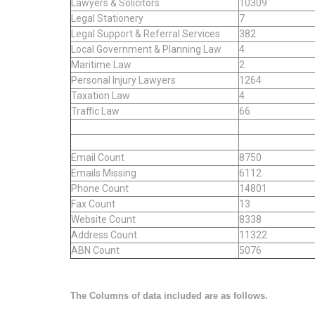
Lawyers & Solicitors
10309
Legal Stationery
7
Legal Support & Referral Services
382
Local Government & Planning Law
4
Maritime Law
2
Personal Injury Lawyers
1264
Taxation Law
4
Traffic Law
66
Email Count
8750
Emails Missing
6112
Phone Count
14801
Fax Count
13
Website Count
8338
Address Count
11322
ABN Count
5076
The Columns of data included are as follows.