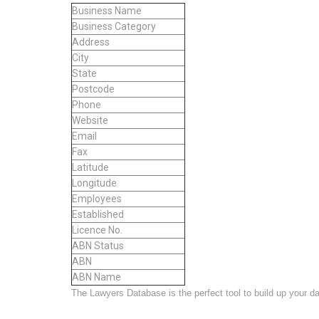
Business Name
Business Category
Address
City
State
Postcode
Phone
Website
Email
Fax
Latitude
Longitude
Employees
Established
Licence No.
ABN Status
ABN
ABN Name
The Lawyers Database is the perfect tool to build up your data