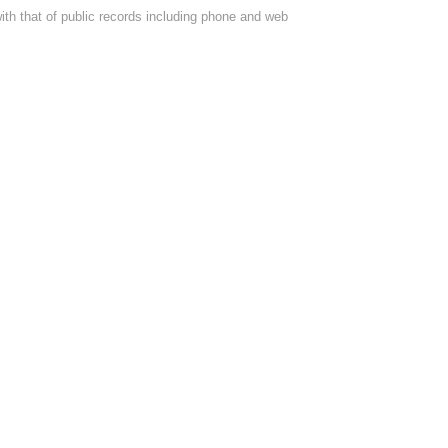
with that of public records including phone and web