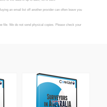
uying an email list off another provider can often leave you
the file. We do not send physical copies. Please check your