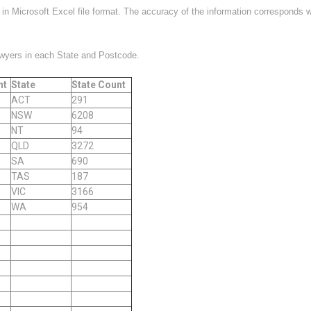
ed in Microsoft Excel file format. The accuracy of the information corresponds 
awyers in each State and Postcode.
nt
State
State Count
ACT
291
NSW
6208
NT
94
QLD
3272
SA
690
TAS
187
VIC
3166
WA
954