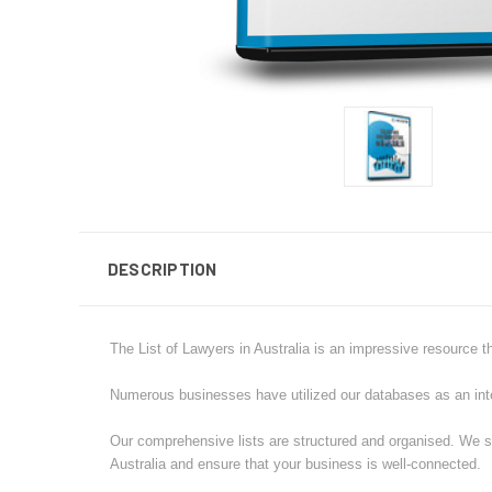
DESCRIPTION
The List of Lawyers in Australia is an impressive resource t
Numerous businesses have utilized our databases as an integr
Our comprehensive lists are structured and organised. We sa
Australia and ensure that your business is well-connected.