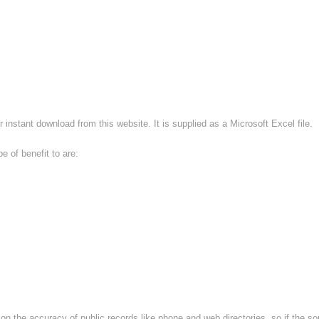
r instant download from this website. It is supplied as a Microsoft Excel file.
e of benefit to are:
d on the accuracy of public records like phone and web directories, so if the sou