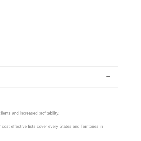
ents and increased profitability.
st effective lists cover every States and Territories in