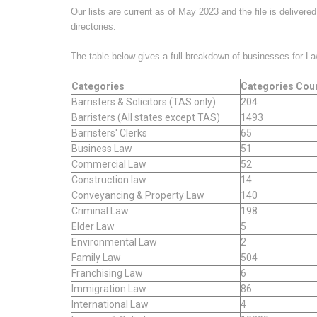
Our lists are current as of May 2023 and the file is deliver
directories.
The table below gives a full breakdown of businesses for L
Categories
Categories Cou
Barristers & Solicitors (TAS only)
204
Barristers (All states except TAS)
1493
Barristers' Clerks
65
Business Law
51
Commercial Law
52
Construction law
14
Conveyancing & Property Law
140
Criminal Law
198
Elder Law
5
Environmental Law
2
Family Law
504
Franchising Law
6
Immigration Law
86
International Law
4