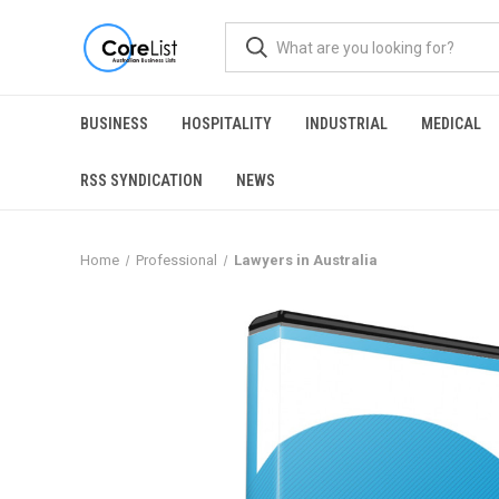
BUSINESS
HOSPITALITY
INDUSTRIAL
MEDICAL
RSS SYNDICATION
NEWS
Home
Professional
Lawyers in Australia