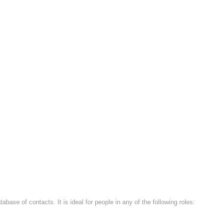
base of contacts. It is ideal for people in any of the following roles: