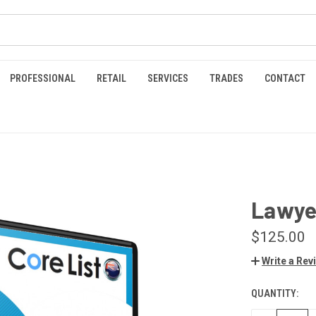
PROFESSIONAL
RETAIL
SERVICES
TRADES
CONTACT
Lawyer
$125.00
Write a Rev
QUANTITY:
CURRENT
STOCK: