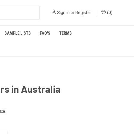
Sign in
or
Register
(
0
)
SAMPLE LISTS
FAQ'S
TERMS
s in Australia
iew