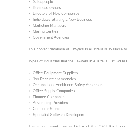
Salespeople
Business owners
Directors of New Companies
Individuals Starting a New Business
Marketing Managers
Mailing Centres
Government Agencies
This contact database of Lawyers in Australia is available fo
Types of Industries that the Lawyers in Australia List would b
Office Equipment Suppliers
Job Recruitment Agencies
Occupational Health and Safety Assessors
Office Supply Companies
Finance Companies
Advertising Providers
Computer Stores
Specialist Software Developers
This is our current Lawyers List as of
May 2023
. It is base